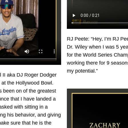
RJ Peete: “Hey, I’m RJ Peet
Dr. Wiley when I was 5 yea
for the World Series Cham
working there for 9 seasons
my potential.”
ill II aka DJ Roger Dodger
 at the Hollywood Bowl.
s been on of the greatest
unce that I have landed a
sked with sitting in a
ing his behavior, and giving
ake sure that he is the