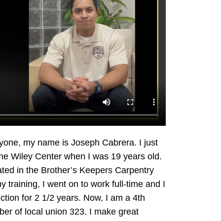
yone, my name is Joseph Cabrera. I just
 the Wiley Center when I was 19 years old.
pated in the Brother’s Keepers Carpentry
 training, I went on to work full-time and I
tion for 2 1/2 years. Now, I am a 4th
er of local union 323. I make great