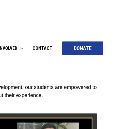
DONATE
INVOLVED
CONTACT
elopment, our students are empowered to
t their experience.