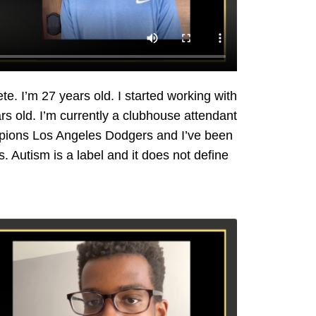
e. I’m 27 years old. I started working with
rs old. I’m currently a clubhouse attendant
pions Los Angeles Dodgers and I’ve been
. Autism is a label and it does not define