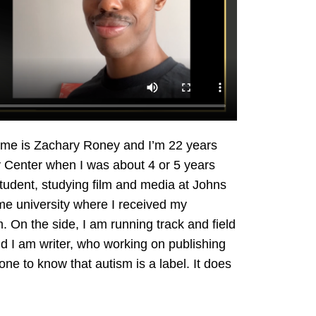
me is Zachary Roney and I’m 22 years
ey Center when I was about 4 or 5 years
student, studying film and media at Johns
me university where I received my
 On the side, I am running track and field
and I am writer, who working on publishing
yone to know that autism is a label. It does