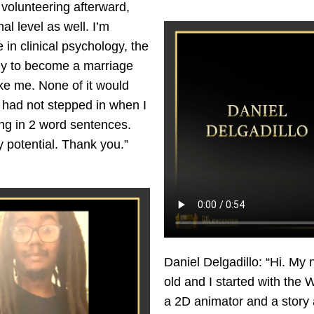
volunteering afterward,
al level as well. I’m
 in clinical psychology, the
tely to become a marriage
like me. None of it would
had not stepped in when I
ing in 2 word sentences.
y potential. Thank you.”
Daniel Delgadillo: “Hi. My 
old and I started with the 
a 2D animator and a story a