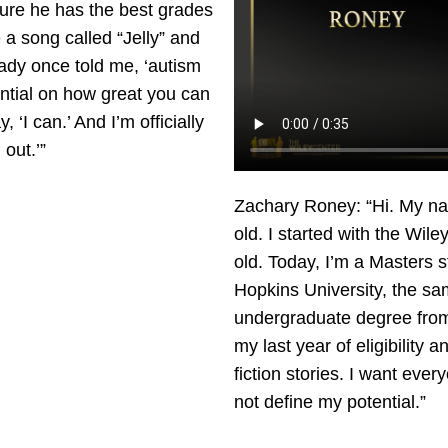
ure he has the best grades
e a song called “Jelly” and
 lady once told me, ‘autism
tential on how great you can
y, ‘I can.’ And I’m officially
out.’”
Zachary Roney: “Hi. My na
old. I started with the Wil
old. Today, I’m a Masters 
Hopkins University, the sa
undergraduate degree from.
my last year of eligibility 
fiction stories. I want ever
not define my potential.”