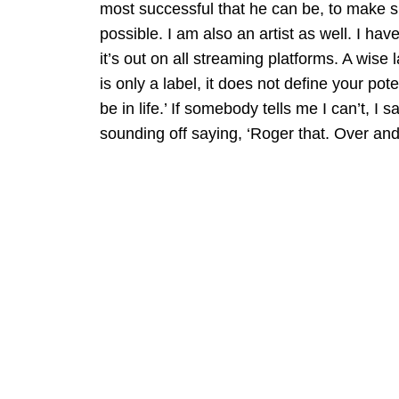
most successful that he can be, to make s
possible. I am also an artist as well. I hav
it’s out on all streaming platforms. A wise
is only a label, it does not define your po
be in life.’ If somebody tells me I can’t, I sa
sounding off saying, ‘Roger that. Over and 