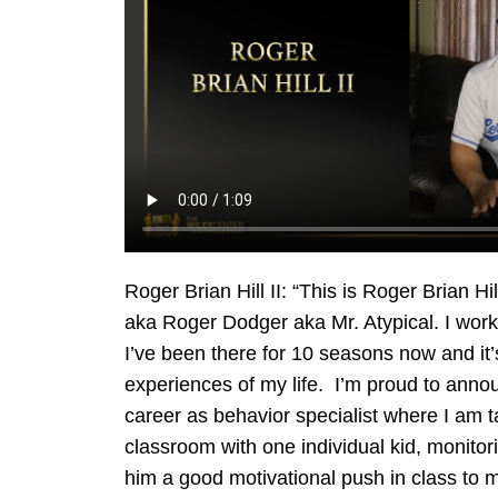
Roger Brian Hill II: “This is Roger Brian H
aka Roger Dodger aka Mr. Atypical. I work
I’ve been there for 10 seasons now and it’
experiences of my life. I’m proud to anno
career as behavior specialist where I am ta
classroom with one individual kid, monitor
him a good motivational push in class to m