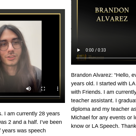
Brandon Alvarez: “Hello, 
years old. I started with 
with Friends. I am currently
teacher assistant. I gradu
diploma and my teacher as
I am currently 28 years
Michael for any events or
was 2 and a half. I’ve been
know or LA Speech. Thank
lf years was speech