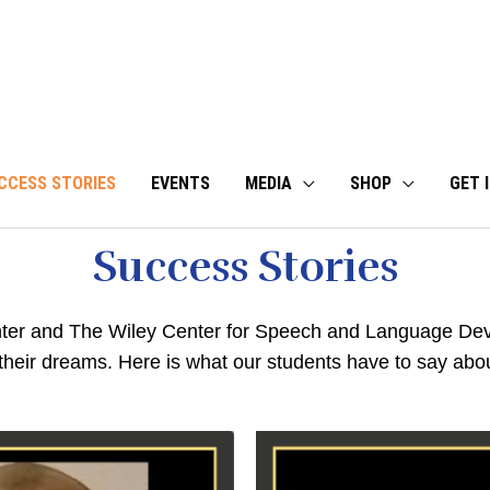
CCESS STORIES
EVENTS
MEDIA
SHOP
GET 
Success Stories
er and The Wiley Center for Speech and Language Dev
 their dreams. Here is what our students have to say abou