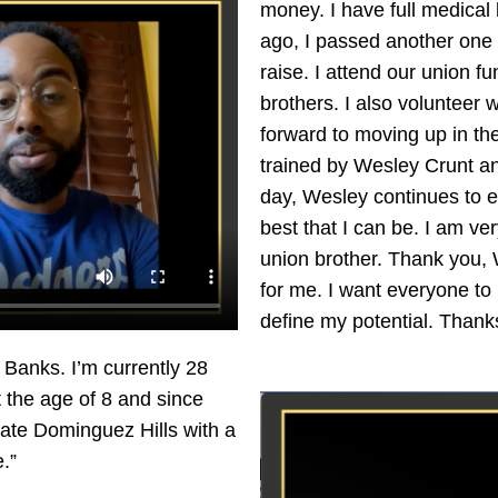
money. I have full medical
ago, I passed another one 
raise. I attend our union 
brothers. I also volunteer 
forward to moving up in the
trained by Wesley Crunt and
day, Wesley continues to e
best that I can be. I am v
union brother. Thank you, 
for me. I want everyone to k
define my potential. Thank
Banks. I’m currently 28
t the age of 8 and since
tate Dominguez Hills with a
.”