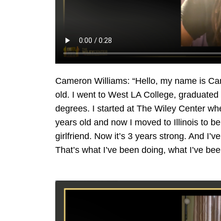
Cameron Williams: “Hello, my name is Ca
old. I went to West LA College, graduated 
degrees. I started at The Wiley Center wh
years old and now I moved to Illinois to b
girlfriend. Now it’s 3 years strong. And I’v
That’s what I’ve been doing, what I’ve bee