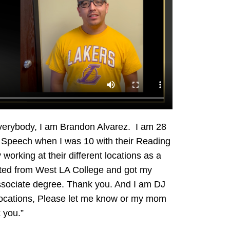
everybody, I am Brandon Alvarez. I am 28
LA Speech when I was 10 with their Reading
 working at their different locations as a
ated from West LA College and got my
sociate degree. Thank you. And I am DJ
 locations, Please let me know or my mom
 you.”