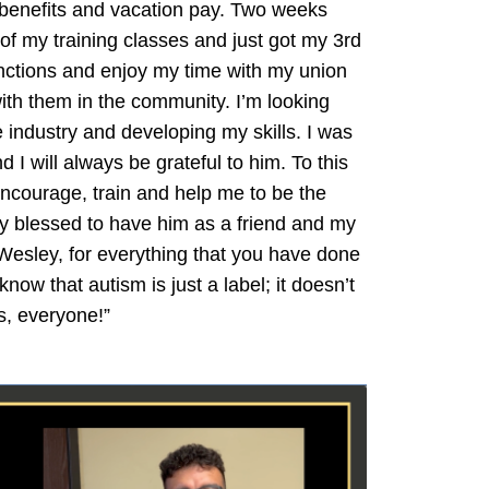
 benefits and vacation pay. Two weeks
of my training classes and just got my 3rd
functions and enjoy my time with my union
with them in the community. I’m looking
 industry and developing my skills. I was
 I will always be grateful to him. To this
ncourage, train and help me to be the
ery blessed to have him as a friend and my
Wesley, for everything that you have done
now that autism is just a label; it doesn’t
s, everyone!”