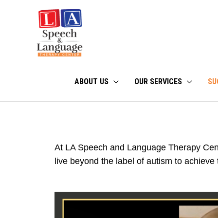
Skip
to
content
ABOUT US
OUR SERVICES
SU
At LA Speech and Language Therapy Cent
live beyond the label of autism to achieve