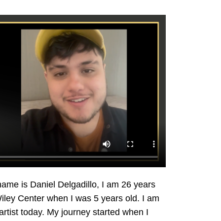
name is Daniel Delgadillo, I am 26 years
Wiley Center when I was 5 years old. I am
rtist today. My journey started when I