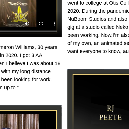
went to college at Otis Col
2020. During the pandemic, 
NuBoom Studios and also Lo
gig at a studio called Nek
been working. Now,I’m also
of my own, an animated seri
meron Williams, 30 years
want everyone to know, aut
in 2020. I got 3 AA
en I believe I was about 18
e with my long distance
e been looking for work.
n up to.”