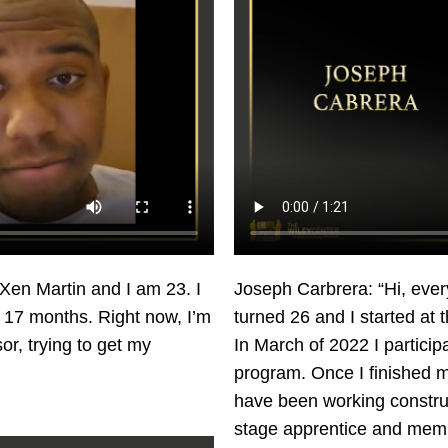
Xen Martin and I am 23. I
Joseph Carbrera: “Hi, ever
s 17 months. Right now, I’m
turned 26 and I started at
or, trying to get my
In March of 2022 I partici
program. Once I finished my
have been working construc
stage apprentice and memb