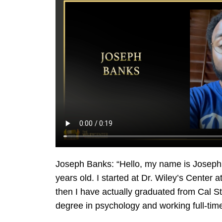
Joseph Banks:
“Hello, my name is Joseph 
years old. I started at Dr. Wiley’s Center a
then I have actually graduated from Cal S
degree in psychology and working full-time