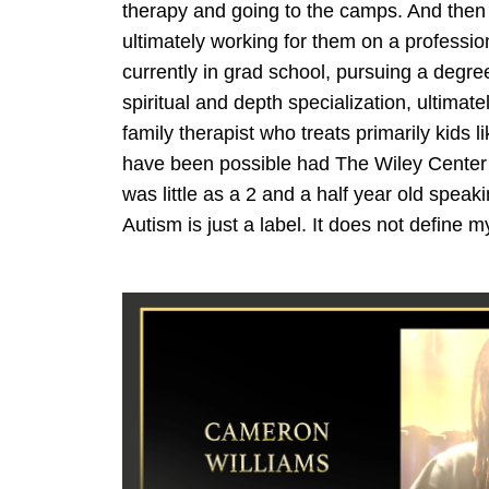
therapy and going to the camps. And then 
ultimately working for them on a profession
currently in grad school, pursuing a degree
spiritual and depth specialization, ultima
family therapist who treats primarily kids 
have been possible had The Wiley Center 
was little as a 2 and a half year old speak
Autism is just a label. It does not define m