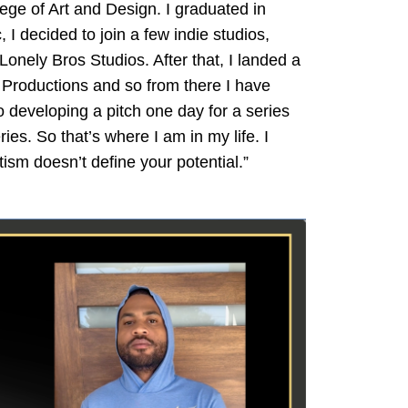
lege of Art and Design. I graduated in
I decided to join a few indie studios,
nely Bros Studios. After that, I landed a
o Productions and so from there I have
 developing a pitch one day for a series
es. So that’s where I am in my life. I
ism doesn’t define your potential.”