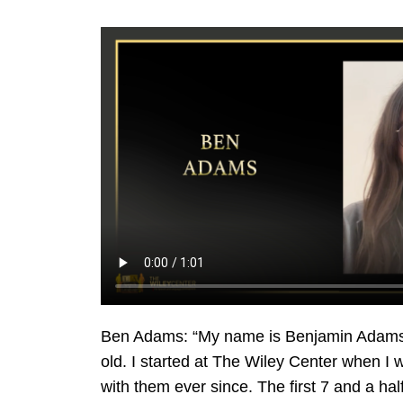
Ben Adams: “My name is Benjamin Adams. 
old. I started at The Wiley Center when I 
with them ever since. The first 7 and a ha