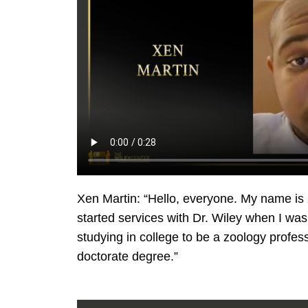
Xen Martin: “Hello, everyone. My name is 
started services with Dr. Wiley when I wa
studying in college to be a zoology profess
doctorate degree.”