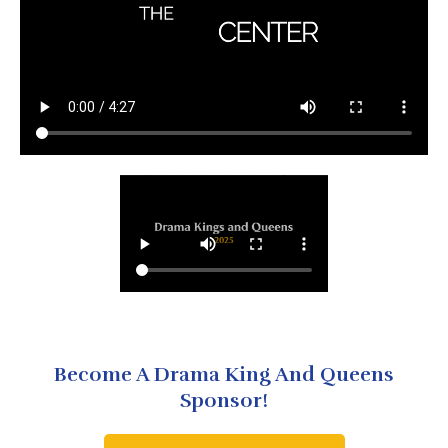
Become A Drama King And Queens
Sponsor!