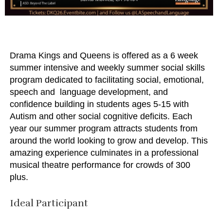
Drama Kings and Queens is offered as a 6 week
summer intensive and weekly summer social skills
program dedicated to facilitating social, emotional,
speech and language development, and
confidence building in students ages 5-15 with
Autism and other social cognitive deficits. Each
year our summer program attracts students from
around the world looking to grow and develop. This
amazing experience culminates in a professional
musical theatre performance for crowds of 300
plus.
Ideal Participant