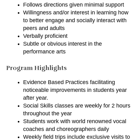
Follows directions given minimal support
Willingness and/or interest in learning how
to better engage and socially interact with
peers and adults
Verbally proficient
Subtle or obvious interest in the
performance arts
Program Highlights
Evidence Based Practices facilitating
noticeable improvements in students year
after year.
Social Skills classes are weekly for 2 hours
throughout the year
Students work with world renowned vocal
coaches and choreographers daily
Weekly field trips include exclusive visits to