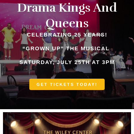
Drama Kings And
Queens
CELEBRATING 25 YEARS!
“GROWN UP” THE MUSICAL
SATURDAY, JULY 25TH AT 3PM
GET TICKETS TODAY!