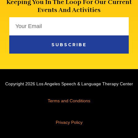
Keeping You In The Loop For Our Current
Events And Activities
Email
SUBSCRIBE
Copyright 2026 Los Angeles Speech & Language Therapy Center
Terms and Conditions
Privacy Policy