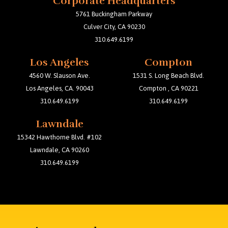
Corporate Headquarters
b
t
a
o
e
g
5761 Buckingham Parkway
o
r
r
Culver City, CA 90230
k
a
m
310.649.6199
Los Angeles
Compton
4560 W. Slauson Ave.
1531 S. Long Beach Blvd.
Los Angeles, CA. 90043
Compton , CA 90221
310.649.6199
310.649.6199
Lawndale
15342 Hawthorne Blvd. #102
Lawndale, CA 90260
310.649.6199