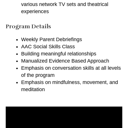
various network TV sets and theatrical
experiences
Program Details
Weekly Parent Debriefings
AAC Social Skills Class
Building meaningful relationships
Manualized Evidence Based Approach
Emphasis on conversation skills at all levels
of the program
Emphasis on mindfulness, movement, and
meditation