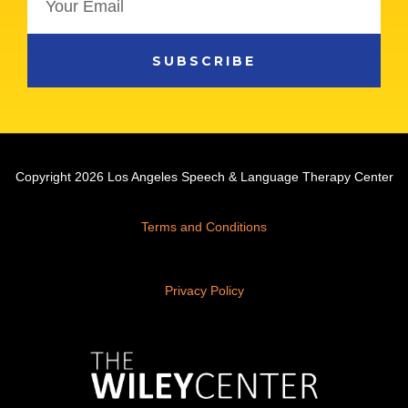
SUBSCRIBE
Copyright 2026 Los Angeles Speech & Language Therapy Center
Terms and Conditions
Privacy Policy