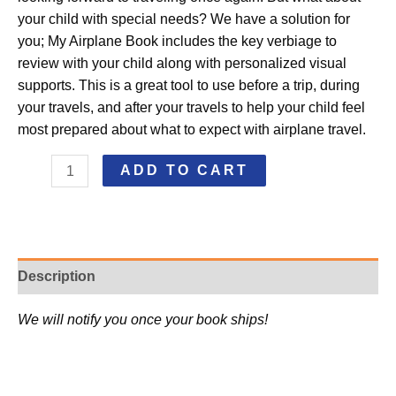
your child with special needs? We have a solution for
you; My Airplane Book includes the key verbiage to
review with your child along with personalized visual
supports. This is a great tool to use before a trip, during
your travels, and after your travels to help your child feel
most prepared about what to expect with airplane travel.
ADD TO CART
Description
We will notify you once your book ships!