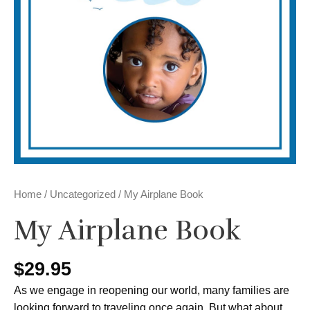
Home
/
Uncategorized
/ My Airplane Book
My Airplane Book
$
29.95
As we engage in reopening our world, many families are
looking forward to traveling once again. But what about