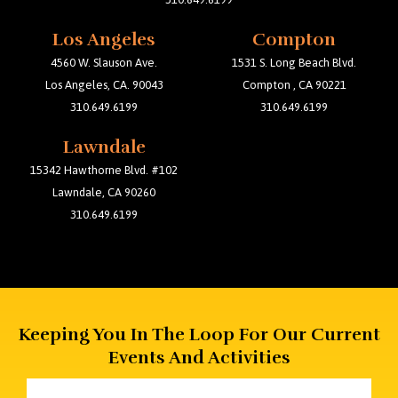
Los Angeles
Compton
4560 W. Slauson Ave.
1531 S. Long Beach Blvd.
Los Angeles, CA. 90043
Compton , CA 90221
310.649.6199
310.649.6199
Lawndale
15342 Hawthorne Blvd. #102
Lawndale, CA 90260
310.649.6199
Keeping You In The Loop For Our Current
Events And Activities
Email